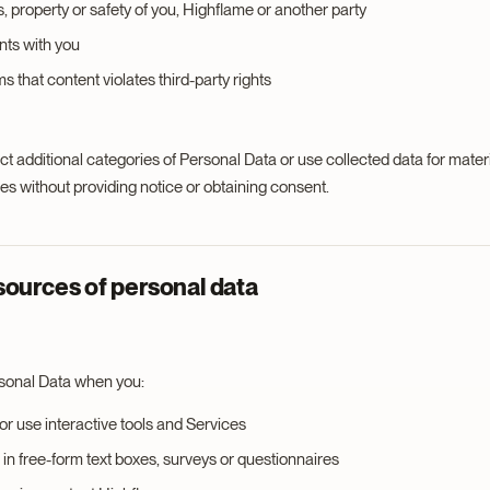
s, property or safety of you, Highflame or another party
ts with you
 that content violates third-party rights
ct additional categories of Personal Data or use collected data for materi
es without providing notice or obtaining consent.
sources of personal data
rsonal Data when you:
r use interactive tools and Services
 in free-form text boxes, surveys or questionnaires