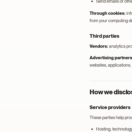
Send emails or oth
Through cookies:
inf
from your computing dev
Third parties
Vendors:
analytics pr
Advertising partners
websites, applications
How we disclos
Service providers
These parties help pro
Hosting, technolog