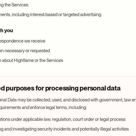
ng the Services
nts, including interest-based or targeted advertising
th you
respondence we receive
en necessary or requested
n about Highflame or the Services
d purposes for processing personal data
nal Data may be collected, used, and disclosed with government, law en
equirements and enforce legal terms, including:
igations under applicable law, regulation, court order or legal process
g and investigating security incidents and potentially illegal activities