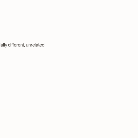
ally different, unrelated