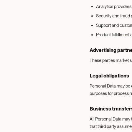
Analytics providers 
Security and fraud 
Support and custom
Product fulfillment 
Advertising partn
These parties market se
Legal obligations
Personal Data may be di
purposes for processin
Business transfer
All Personal Data may t
that third party assume