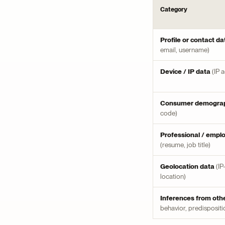
Category
Profile or contact da
email, username)
Device / IP data
(IP 
Consumer demograp
code)
Professional / empl
(resume, job title)
Geolocation data
(IP
location)
Inferences from oth
behavior, predispositi