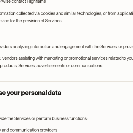
erwise contact Highflame
ormation collected via cookies and similar technologies, or from applicat
ice for the provision of Services.
oviders analyzing interaction and engagement with the Services, or prov
:
vendors assisting with marketing or promotional services related to you
, products, Services, advertisements or communications.
e your personal data
vide the Services or perform business functions:
y and communication providers