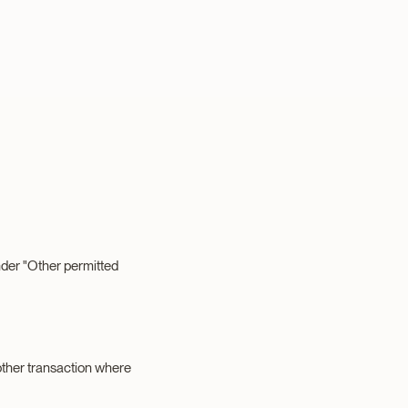
under "Other permitted
 other transaction where