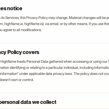
es notice
its Services, this Privacy Policy may change. Material changes will be 
, highflame.ai, highflame.io), via email, or by other means. If you use the
 agree to all modifications.
acy Policy covers
 Highflame treats Personal Data gathered when accessing or using our 
ion identifying or relating to a particular individual, including informati
e information" under applicable data privacy laws. The policy does not cov
oesn't own or control.
personal data we collect