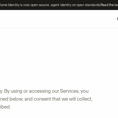
lame Identity is now open source: agent identity on open standards.
Read the l
y. By using or accessing our Services, you
ed below, and consent that we will collect,
ribed.