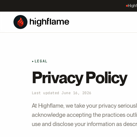
Highf
▸
LEGAL
Privacy Policy
Last updated June 16, 2026
At Highflame, we take your privacy seriousl
acknowledge accepting the practices outlin
use and disclose your information as desc