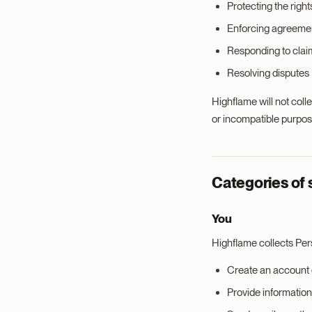
Protecting the right
Enforcing agreemen
Responding to claims
Resolving disputes
Highflame will not colle
or incompatible purpos
Categories of 
You
Highflame collects Pe
Create an account o
Provide information