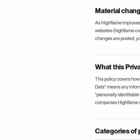
Material chang
As Highflame improves 
websites (highflame.com
changes are posted, you
What this Priv
This policy covers how
Data" means any informat
"personally identifiabl
companies Highflame d
Categories of 