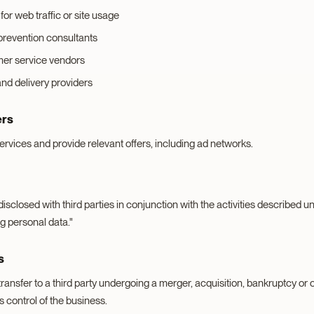
for web traffic or site usage
prevention consultants
er service vendors
and delivery providers
ers
rvices and provide relevant offers, including ad networks.
sclosed with third parties in conjunction with the activities described 
g personal data."
s
ransfer to a third party undergoing a merger, acquisition, bankruptcy or
s control of the business.