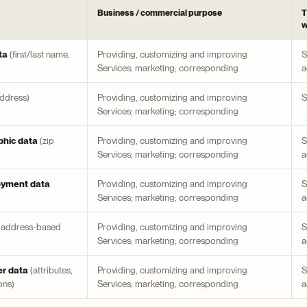
Business / commercial purpose
T
w
ta
(first/last name,
Providing, customizing and improving
S
Services; marketing; corresponding
a
address)
Providing, customizing and improving
S
Services; marketing; corresponding
hic data
(zip
Providing, customizing and improving
S
Services; marketing; corresponding
a
oyment data
Providing, customizing and improving
S
Services; marketing; corresponding
a
-address-based
Providing, customizing and improving
S
Services; marketing; corresponding
a
er data
(attributes,
Providing, customizing and improving
S
ons)
Services; marketing; corresponding
a