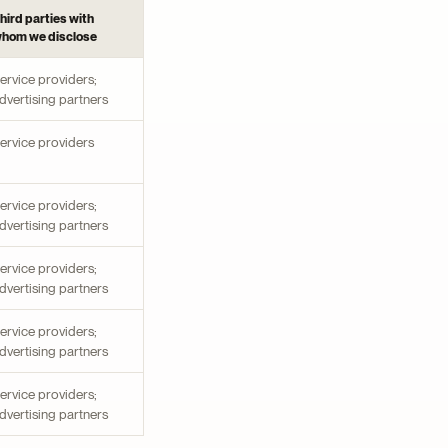
hird parties with
hom we disclose
ervice providers;
dvertising partners
ervice providers
ervice providers;
dvertising partners
ervice providers;
dvertising partners
ervice providers;
dvertising partners
ervice providers;
dvertising partners