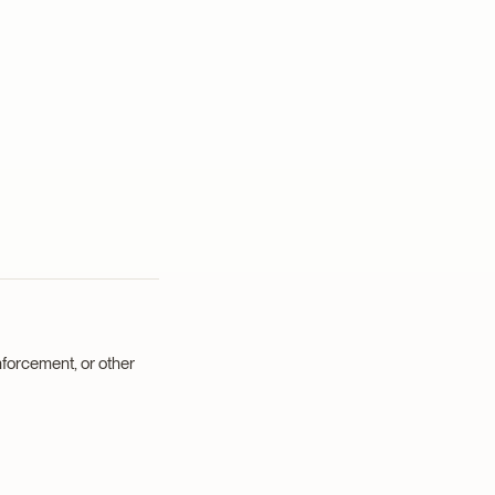
forcement, or other