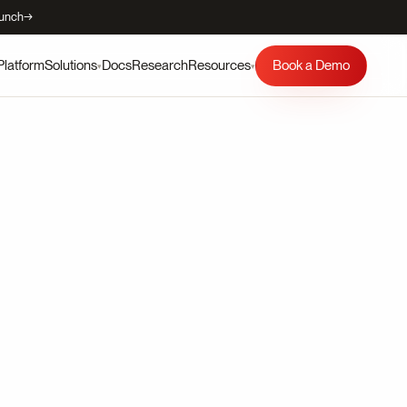
aunch
→
Platform
Docs
Research
Book a Demo
Solutions
Resources
▾
▾