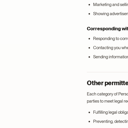
Marketing and selli
Showing advertiseme
Corresponding wi
Responding to cor
Contacting you wh
Sending informatio
Other permitte
Each category of Perso
parties to meet legal r
Fulfilling legal obl
Preventing, detectin