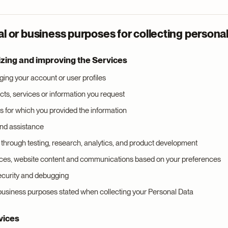
 or business purposes for collecting personal
izing and improving the Services
ing your account or user profiles
cts, services or information you request
 for which you provided the information
and assistance
through testing, research, analytics, and product development
ices, website content and communications based on your preferences
security and debugging
 business purposes stated when collecting your Personal Data
vices