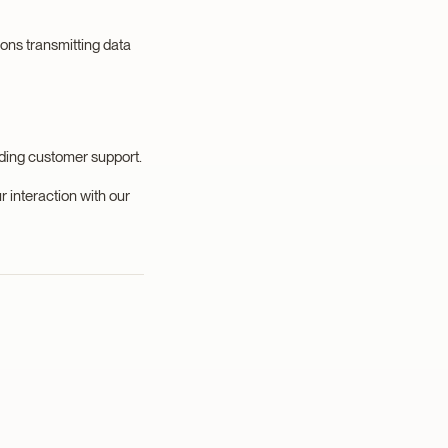
ions transmitting data
iding customer support.
r interaction with our