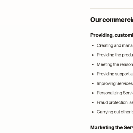
Our commercial
Providing, custom
Creating and manag
Providing the produ
Meeting the reasons
Providing support 
Improving Services 
Personalizing Serv
Fraud protection, 
Carrying out other
Marketing the Ser