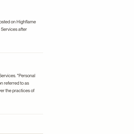
posted on Highflame
 Services after
Services. "Personal
on referred to as
er the practices of