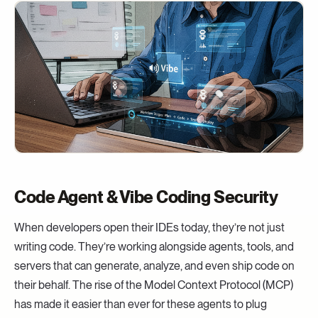
Code Agent & Vibe Coding Security
When developers open their IDEs today, they’re not just
writing code. They’re working alongside agents, tools, and
servers that can generate, analyze, and even ship code on
their behalf. The rise of the Model Context Protocol (MCP)
has made it easier than ever for these agents to plug