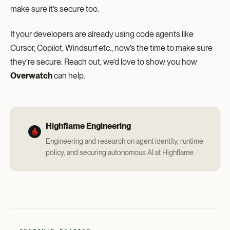
make sure it’s secure too.
If your developers are already using code agents like
Cursor, Copilot, Windsurf etc., now’s the time to make sure
they’re secure. Reach out, we’d love to show you how
Overwatch
can help.
Highflame Engineering
Engineering and research on agent identity, runtime
policy, and securing autonomous AI at Highflame.