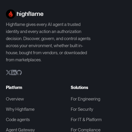
Highflame gives every AI agent a trusted
identity and every action an authorization
decision. Discover, govern, and control agents
across your environment, whether built in-
house, bought from vendors, or downloaded
from marketplaces.
Platform
Solutions
Overview
For Engineering
Why Highflame
For Security
Code agents
For IT & Platform
Agent Gateway
For Compliance