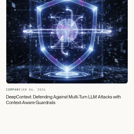
COMPANY
JAN 06, 2026
DeepContext: Defending Against Multi-Turn LLM Attacks with
Context-Aware Guardrails