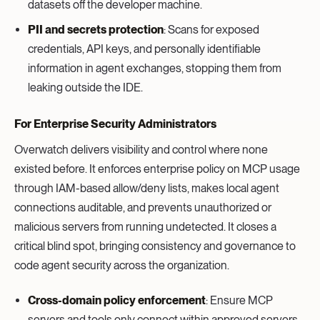
datasets off the developer machine.
PII and secrets protection
: Scans for exposed
credentials, API keys, and personally identifiable
information in agent exchanges, stopping them from
leaking outside the IDE.
For Enterprise Security Administrators
Overwatch delivers visibility and control where none
existed before. It enforces enterprise policy on MCP usage
through IAM-based allow/deny lists, makes local agent
connections auditable, and prevents unauthorized or
malicious servers from running undetected. It closes a
critical blind spot, bringing consistency and governance to
code agent security across the organization.
Cross-domain policy enforcement
: Ensure MCP
servers and tools only connect within approved servers,