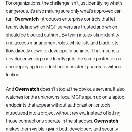
For organizations, the challenge isn’t just identifying what’s
dangerous, it’s also making sure only what’s approved can
run.
Overwatch
introduces enterprise controls that let
teams define which MCP servers are trusted and which
should be blocked outright. By tying into existing identity
and access management roles, white lists and black lists
flow directly down to developer machines. That means a
developer writing code locally gets the same protection as
one deploying to production: consistent guardrails without
friction.
And
Overwatch
doesn’t stop at the obvious servers. It also
watches for the unknowns, local MCPs spun up on a laptop,
endpoints that appear without authorization, or tools
introduced into a project without review. Instead of letting
those connections operate in the shadows,
Overwatch
makes them visible, giving both developers and security