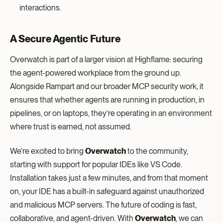
interactions.
A Secure Agentic Future
Overwatch is part of a larger vision at Highflame: securing
the agent-powered workplace from the ground up.
Alongside Rampart and our broader MCP security work, it
ensures that whether agents are running in production, in
pipelines, or on laptops, they’re operating in an environment
where trust is earned, not assumed.
We’re excited to bring
Overwatch
to the community,
starting with support for popular IDEs like VS Code.
Installation takes just a few minutes, and from that moment
on, your IDE has a built-in safeguard against unauthorized
and malicious MCP servers. The future of coding is fast,
collaborative, and agent-driven. With
Overwatch
, we can