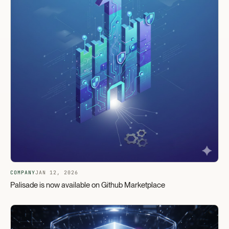
COMPANY
JAN 12, 2026
Palisade is now available on Github Marketplace