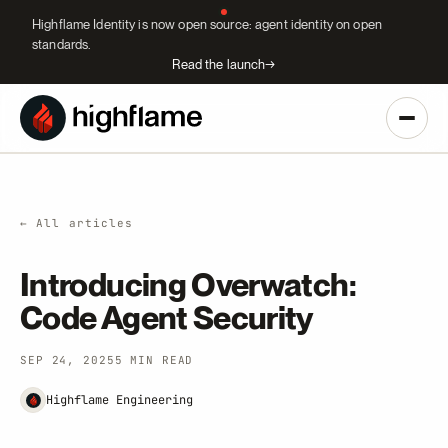
Highflame Identity is now open source: agent identity on open
standards.
Read the launch
→
← All articles
Introducing Overwatch:
Code Agent Security
SEP 24, 2025
5 MIN READ
Highflame Engineering