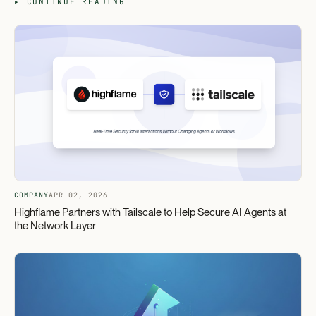
▸ CONTINUE READING
COMPANY
APR 02, 2026
Highflame Partners with Tailscale to Help Secure AI Agents at
the Network Layer