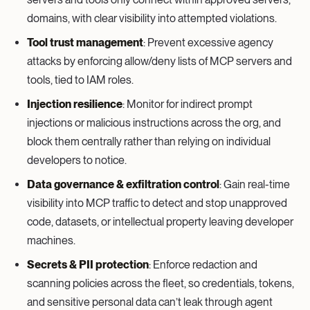
domains, with clear visibility into attempted violations.
Tool trust management
: Prevent excessive agency
attacks by enforcing allow/deny lists of MCP servers and
tools, tied to IAM roles.
Injection resilience
: Monitor for indirect prompt
injections or malicious instructions across the org, and
block them centrally rather than relying on individual
developers to notice.
Data governance & exfiltration control
: Gain real-time
visibility into MCP traffic to detect and stop unapproved
code, datasets, or intellectual property leaving developer
machines.
Secrets & PII protection
: Enforce redaction and
scanning policies across the fleet, so credentials, tokens,
and sensitive personal data can’t leak through agent