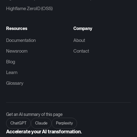
Highflame ZeroID (OSS)
Resources
Company
Documentation
About
Newsroom
Contact
Blog
Learn
Glossary
Get an AI summary of this page
ChatGPT
Claude
Perplexity
Accelerate your AI transformation.