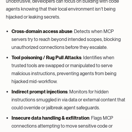
unobtrusive, developers can focus on building with code
agents knowing that their local environment isn’t being
hijacked or leaking secrets.
Cross-domain access abuse
: Detects when MCP
servers try to reach beyond intended scopes, blocking
unauthorized connections before they escalate.
Tool poisoning / Rug Pull Attacks
: Identifies when
trusted tools are swapped or manipulated to serve
malicious instructions, preventing agents from being
hijacked mid-workflow.
Indirect prompt injections
: Monitors for hidden
instructions smuggled in via data or external content that
could override or jailbreak agent safeguards.
Insecure data handling & exfiltration
: Flags MCP
connections attempting to move sensitive code or