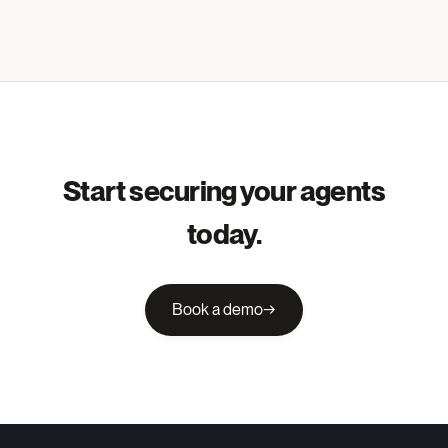
Start securing your agents
today.
Book a demo
→