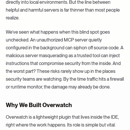
directly into local environments. But the line between
helpful and harmful servers is far thinner than most people
realize.
We’ve seen what happens when this blind spot goes
unchecked. An unauthorized MCP server quietly
configured in the background can siphon off source code. A
malicious server masquerading as a trusted tool can inject
instructions that compromise security from the inside. And
the worst part? These risks rarely show up in the places
security teams are watching. By the time traffic hits a firewall
or runtime monitor, the damage may already be done.
Why We Built Overwatch
Overwatch is a lightweight plugin that lives inside the IDE,
right where the work happens. Its role is simple but vital: