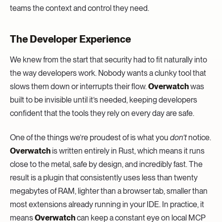
teams the context and control they need.
The Developer Experience
We knew from the start that security had to fit naturally into
the way developers work. Nobody wants a clunky tool that
slows them down or interrupts their flow.
Overwatch
was
built to be invisible until it’s needed, keeping developers
confident that the tools they rely on every day are safe.
One of the things we’re proudest of is what you
don’t
notice.
Overwatch
is written entirely in Rust, which means it runs
close to the metal, safe by design, and incredibly fast. The
result is a plugin that consistently uses less than twenty
megabytes of RAM, lighter than a browser tab, smaller than
most extensions already running in your IDE. In practice, it
means
Overwatch
can keep a constant eye on local MCP