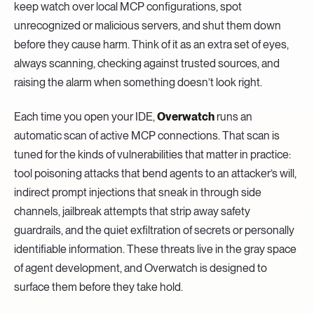
keep watch over local MCP configurations, spot
unrecognized or malicious servers, and shut them down
before they cause harm. Think of it as an extra set of eyes,
always scanning, checking against trusted sources, and
raising the alarm when something doesn’t look right.
Each time you open your IDE,
Overwatch
runs an
automatic scan of active MCP connections. That scan is
tuned for the kinds of vulnerabilities that matter in practice:
tool poisoning attacks that bend agents to an attacker’s will,
indirect prompt injections that sneak in through side
channels, jailbreak attempts that strip away safety
guardrails, and the quiet exfiltration of secrets or personally
identifiable information. These threats live in the gray space
of agent development, and Overwatch is designed to
surface them before they take hold.