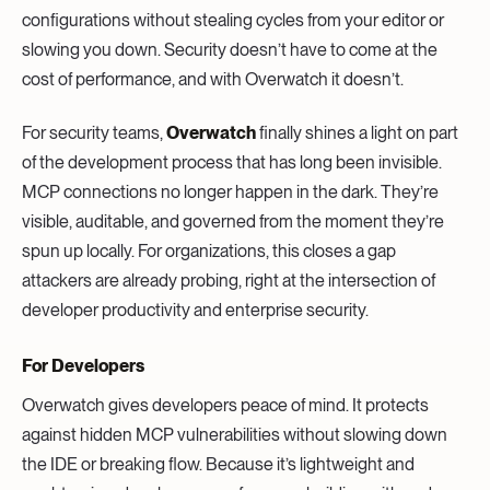
configurations without stealing cycles from your editor or
slowing you down. Security doesn’t have to come at the
cost of performance, and with Overwatch it doesn’t.
For security teams,
Overwatch
finally shines a light on part
of the development process that has long been invisible.
MCP connections no longer happen in the dark. They’re
visible, auditable, and governed from the moment they’re
spun up locally. For organizations, this closes a gap
attackers are already probing, right at the intersection of
developer productivity and enterprise security.
For Developers
Overwatch gives developers peace of mind. It protects
against hidden MCP vulnerabilities without slowing down
the IDE or breaking flow. Because it’s lightweight and