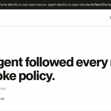
lame Identity is now open source: agent identity on open standards.
Read the l
ent followed every r
roke policy.
READ
ing