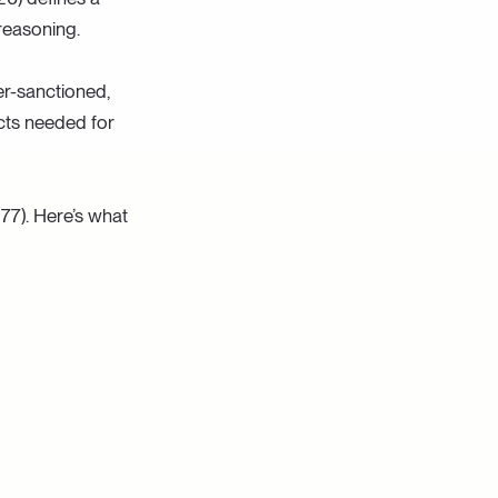
 reasoning.
user-sanctioned,
acts needed for
177). Here’s what