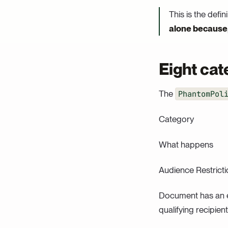
This is the defin
alone because, 
Eight cate
The
PhantomPol
Category
What happens
Audience Restricti
Document has an ex
qualifying recipient