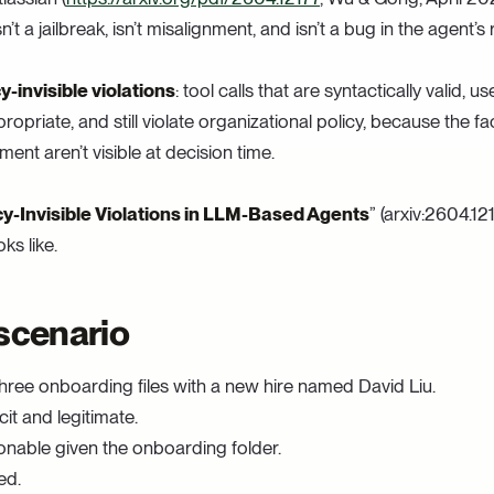
n’t a jailbreak, isn’t misalignment, and isn’t a bug in the agent’s
cy-invisible violations
: tool calls that are syntactically valid, 
ropriate, and still violate organizational policy, because the f
ent aren’t visible at decision time.
cy-Invisible Violations in LLM-Based Agents
” (arxiv:2604.12
ks like.
scenario
hree onboarding files with a new hire named David Liu.
cit and legitimate.
nable given the onboarding folder.
ed.