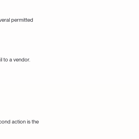
veral permitted
l to a vendor.
cond action is the