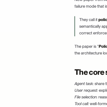
failure mode that is
They call it
poli
semantically app
correct enforcem
The paper is “
Poli
the architecture loo
The core 
Agent task:
share t
User request:
expli
File selection:
reaso
Tool call:
well-form