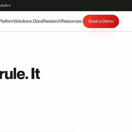
aunch
→
Platform
Docs
Research
Book a Demo
Solutions
Resources
▾
▾
ule. It