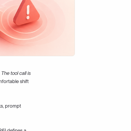
The tool call is
mfortable shift
ks, prompt
26) defines a