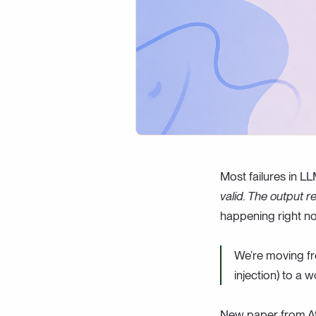
Most failures in LL
valid. The output r
happening right n
We’re moving fro
injection) to a w
New paper from Atl