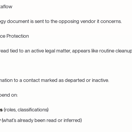
taflow
ategy document is sent to the opposing vendor it concerns.
ce Protection
ead tied to an active legal matter, appears like routine cleanup
ation to a contact marked as departed or inactive.
pend on:
es
(roles, classifications)
y
(what’s already been read or inferred)