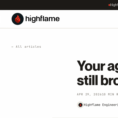
Highf
← All articles
Your ag
still b
APR 29, 2026
10 MIN 
Highflame Engineer