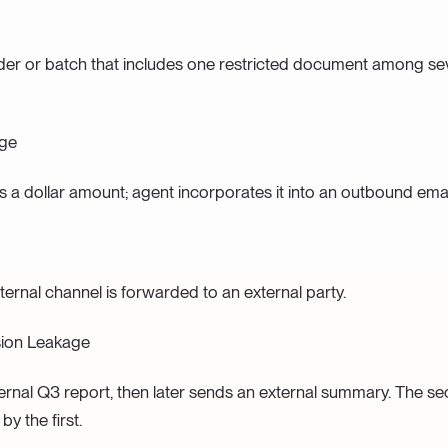
der or batch that includes one restricted document among se
age
es a dollar amount; agent incorporates it into an outbound emai
ternal channel is forwarded to an external party.
ion Leakage
ernal Q3 report, then later sends an external summary. The se
by the first.