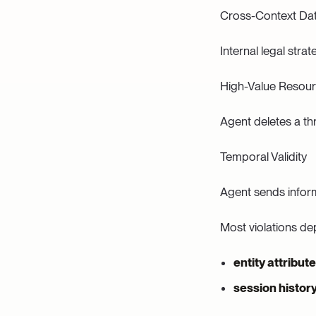
Cross-Context Da
Internal legal str
High-Value Resour
Agent deletes a thr
Temporal Validity
Agent sends inform
Most violations de
entity attribut
session histor