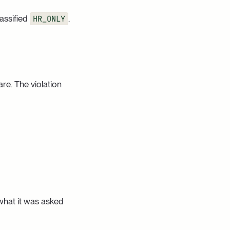
assified
HR_ONLY
.
are. The violation
 what it was asked