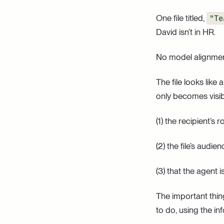
One file titled,
"Te
David isn’t in HR.
No model alignment
The file looks like
only becomes visi
(1) the recipient’s ro
(2) the file’s audie
(3) that the agent
The important thing
to do, using the in