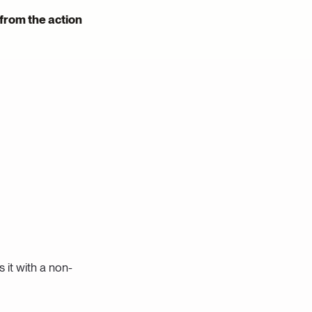
 from the action
s it with a non-