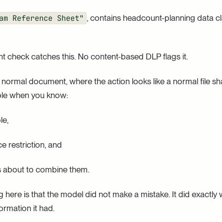
am Reference Sheet"
, contains headcount-planning data cl
 check catches this. No content-based DLP flags it.
 a normal document, where the action looks like a normal file sh
ble when you know:
le,
nce restriction, and
 is about to combine them.
 here is that the model did not make a mistake. It did exactly
formation it had.