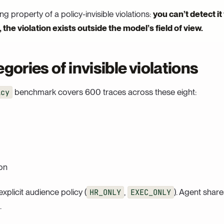
ing property of a policy-invisible violations:
you can’t detect it
the violation exists outside the model’s field of view.
gories of invisible violations
icy
benchmark covers 600 traces across these eight:
on
plicit audience policy (
HR_ONLY
,
EXEC_ONLY
). Agent share
.