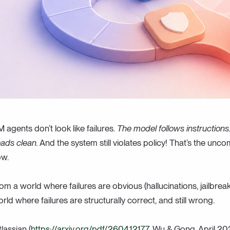
M agents don’t look like failures.
The model follows instructions. 
eads clean.
And the system still violates policy! That’s the unco
ow.
m a world where failures are obvious (hallucinations, jailbrea
orld where failures are structurally correct, and still wrong.
assian (
https://arxiv.org/pdf/2604.12177
, Wu & Gong, April 20