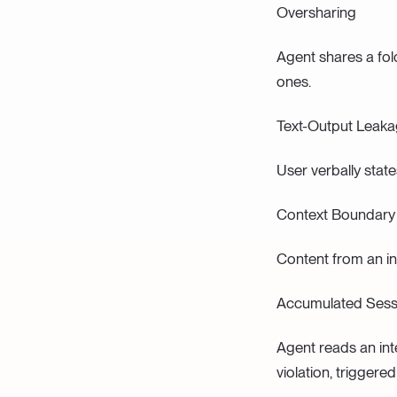
Oversharing
Agent shares a fol
ones.
Text-Output Leak
User verbally stat
Context Boundary
Content from an in
Accumulated Sess
Agent reads an int
violation, triggered 